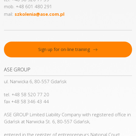
mob. +48 601 480 291
mail:
szkolenia@ase.com.pl
Sign up for on-line training
ASE GROUP
ul. Narwicka 6, 80-557 Gdańsk
tel. +48 58 520 77 20
fax +48 58 346 43 44
ASE GROUP Limited Liability Company with registered office in
Gdańsk at Narwicka St. 6, 80-557 Gdańsk,
entered in the register of entrepreneurs National Court