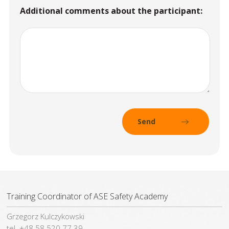
Additional comments about the participant:
Training Coordinator of ASE Safety Academy
Grzegorz Kulczykowski
tel. +48 58 520 77 39