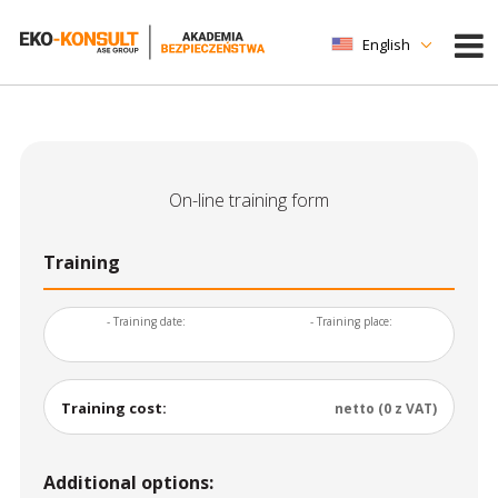
English
On-line training form
Training
- Training date:
- Training place:
Training cost:
netto (0 z VAT)
Additional options: