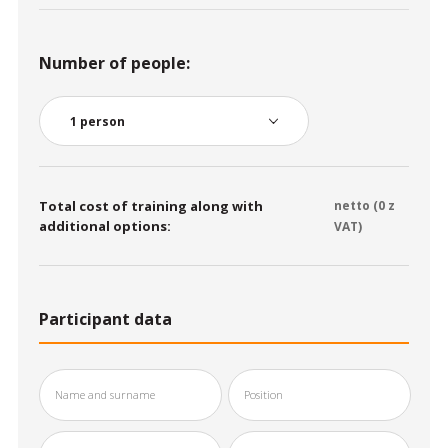
Number of people:
Total cost of training along with
netto (
0
z
additional options:
VAT)
Participant data