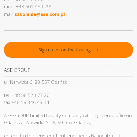
mob. +48 601 480 291
mail:
szkolenia@ase.com.pl
Sign up for on-line training
ASE GROUP
ul. Narwicka 6, 80-557 Gdańsk
tel. +48 58 520 77 20
fax +48 58 346 43 44
ASE GROUP Limited Liability Company with registered office in
Gdańsk at Narwicka St. 6, 80-557 Gdańsk,
entered in the register of entrepreneurs National Court