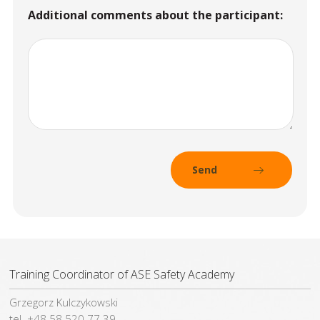
Additional comments about the participant:
Training Coordinator of ASE Safety Academy
Grzegorz Kulczykowski
tel. +48 58 520 77 39