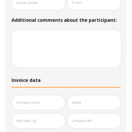
Additional comments about the participant:
Invoice data