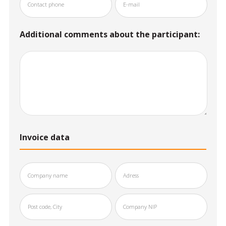
Additional comments about the participant:
Invoice data