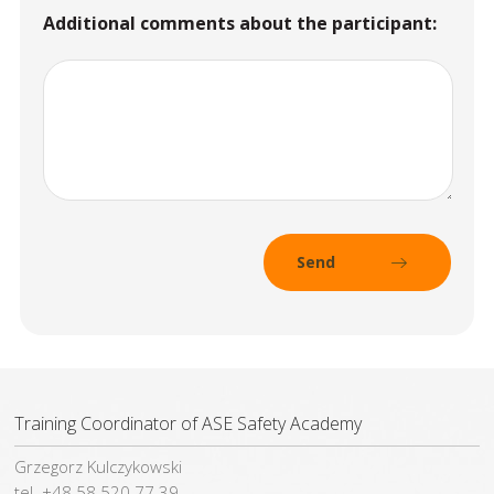
Additional comments about the participant:
Training Coordinator of ASE Safety Academy
Grzegorz Kulczykowski
tel. +48 58 520 77 39