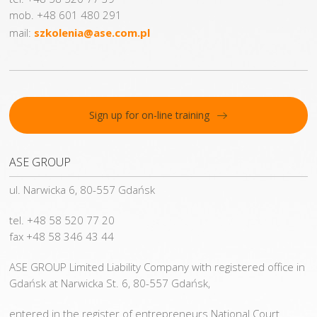
mob. +48 601 480 291
mail:
szkolenia@ase.com.pl
Sign up for on-line training
ASE GROUP
ul. Narwicka 6, 80-557 Gdańsk
tel. +48 58 520 77 20
fax +48 58 346 43 44
ASE GROUP Limited Liability Company with registered office in
Gdańsk at Narwicka St. 6, 80-557 Gdańsk,
entered in the register of entrepreneurs National Court