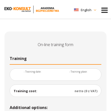
English
On-line training form
Training
- Training date:
- Training place:
Training cost:
netto (0 z VAT)
Additional options: