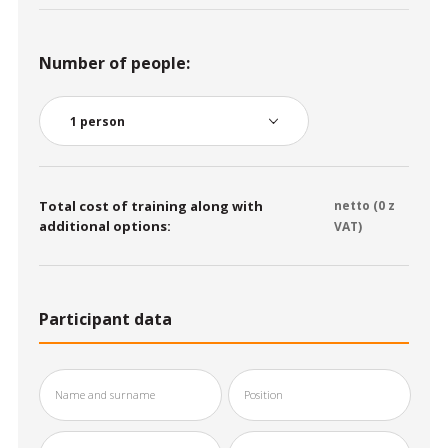
Number of people:
Total cost of training along with
netto (
0
z
additional options:
VAT)
Participant data